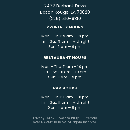
7477 Burbank Drive
Baton Rouge, LA 70820
(225) 410-9810
PROPERTY HOURS
Mon – Thu: 9 am – 10 pm
Fri – Sat: 9 am – Midnight
Sun: 9 am – 9 pm
RESTAURANT HOURS
Mon – Thu: 11 am – 10 pm
Fri – Sat: 11 am – 10 pm
Sun: 11 am – 9 pm
BAR HOURS
Mon – Thu: 11 am – 10 pm
Fri – Sat: 11 am – Midnight
Sun: 11 am – 9 pm
Privacy Policy
|
Accessibility
|
Sitemap
©2025 Court To Table. All rights reserved.