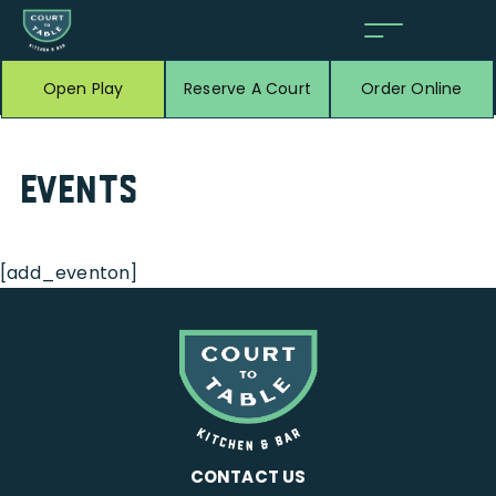
Open Play
Reserve A Court
Order Online
Events
[add_eventon]
CONTACT US