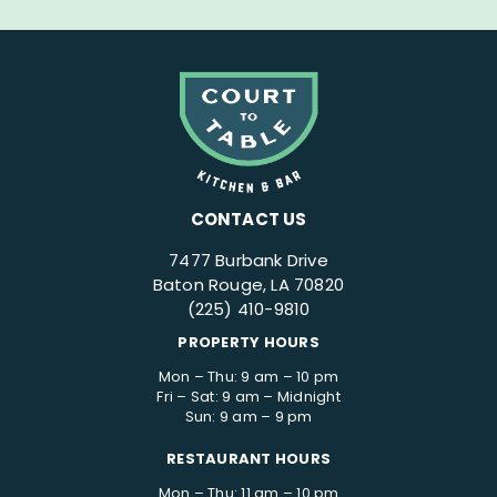
CONTACT US
7477 Burbank Drive
Baton Rouge, LA 70820
(225) 410-9810
PROPERTY HOURS
Mon – Thu: 9 am – 10 pm
Fri – Sat: 9 am – Midnight
Sun: 9 am – 9 pm
RESTAURANT HOURS
Mon – Thu: 11 am – 10 pm