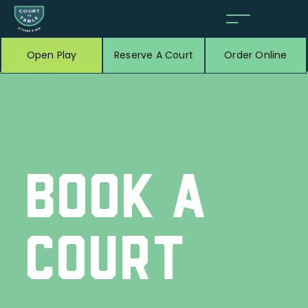
Open Play
Reserve A Court
Order Online
BOOK A
COURT