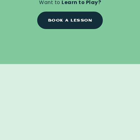
Want to
Learn to Play?
BOOK A LESSON